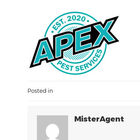
Posted in
MisterAgent