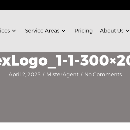
ices
Service Areas
Pricing
About Us
xLogo_1-1-300×2
April 2, 2025
/
MisterAgent
/
No Comments