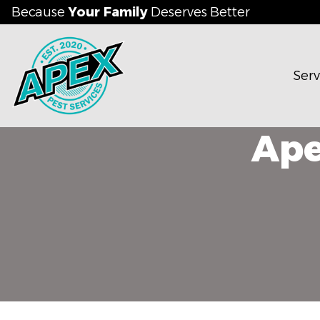
Because
Your Family
Deserves Better
Serv
Ape