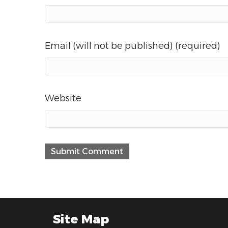
Email (will not be published) (required)
Website
Site Map