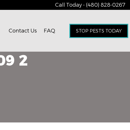
Call Today - (480) 828-0267
Contact Us
FAQ
STOP PESTS TODAY
09 2