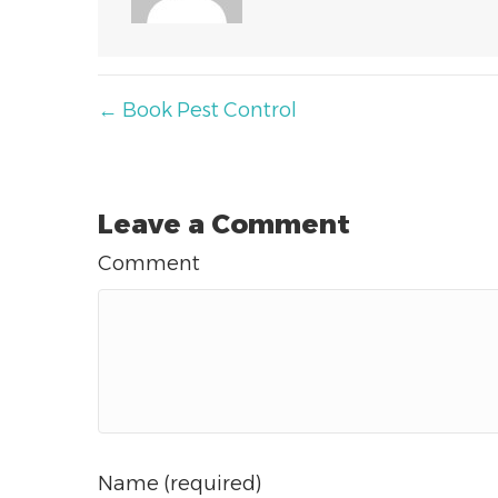
Posts
← Book Pest Control
navigation
Leave a Comment
Comment
Name (required)