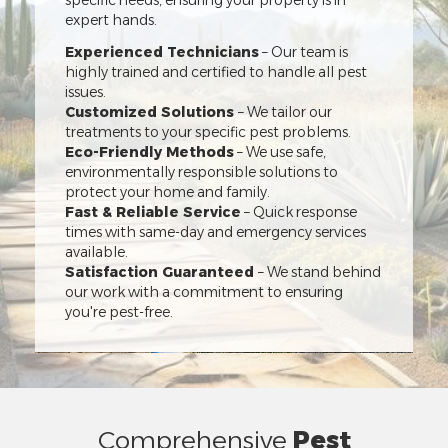
specific needs, ensuring your property is in
expert hands.
Experienced Technicians
– Our team is
highly trained and certified to handle all pest
issues.
Customized Solutions
– We tailor our
treatments to your specific pest problems.
Eco-Friendly Methods
– We use safe,
environmentally responsible solutions to
protect your home and family.
Fast & Reliable Service
– Quick response
times with same-day and emergency services
available.
Satisfaction Guaranteed
– We stand behind
our work with a commitment to ensuring
you're pest-free.
Comprehensive
Pest