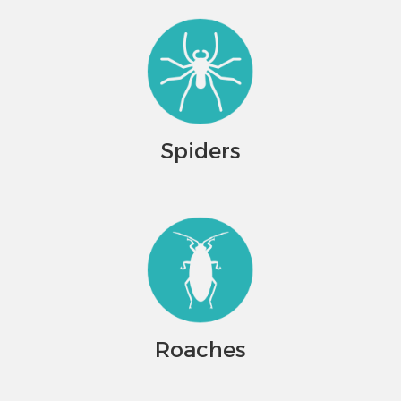
Spiders
Roaches