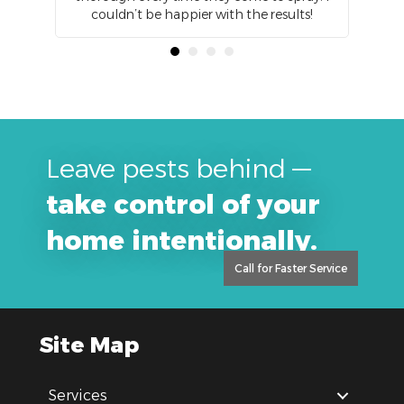
zing
couldn’t be happier with the results!
Leave pests behind —
take control of your
home intentionally.
Call for Faster Service
Site Map
Services