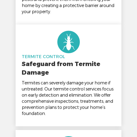
home by creating a protective barrier around
your property.
TERMITE CONTROL
Safeguard from Termite
Damage
Termites can severely damage your home if
untreated. Our termite control services focus
on early detection and elimination. We offer
comprehensive inspections, treatments, and
prevention plans to protect your home’s
foundation.