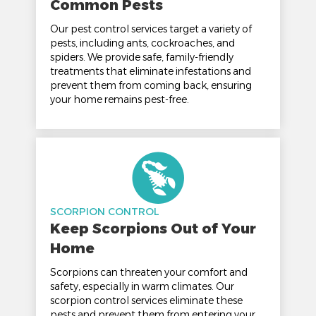
Common Pests
Our pest control services target a variety of
pests, including ants, cockroaches, and
spiders. We provide safe, family-friendly
treatments that eliminate infestations and
prevent them from coming back, ensuring
your home remains pest-free.
SCORPION CONTROL
Keep Scorpions Out of Your
Home
Scorpions can threaten your comfort and
safety, especially in warm climates. Our
scorpion control services eliminate these
pests and prevent them from entering your