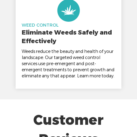
WEED CONTROL
Eliminate Weeds Safely and
Effectively
Weeds reduce the beauty and health of your
landscape. Our targeted weed control
services use pre-emergent and post-
emergent treatments to prevent growth and
eliminate any that appear. Learn more today.
Customer