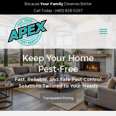
Because
Your Family
Deserves Better
Call Today - (480) 828-0267
Keep Your Home
Pest-Free
Fast, Reliable, and Safe Pest Control
Solutions Tailored to Your Needs
Transparent Pricing