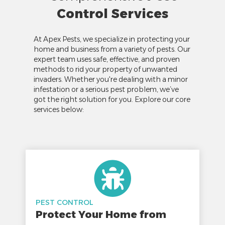
Control Services
At Apex Pests, we specialize in protecting your
home and business from a variety of pests. Our
expert team uses safe, effective, and proven
methods to rid your property of unwanted
invaders. Whether you're dealing with a minor
infestation or a serious pest problem, we’ve
got the right solution for you. Explore our core
services below:
PEST CONTROL
Protect Your Home from