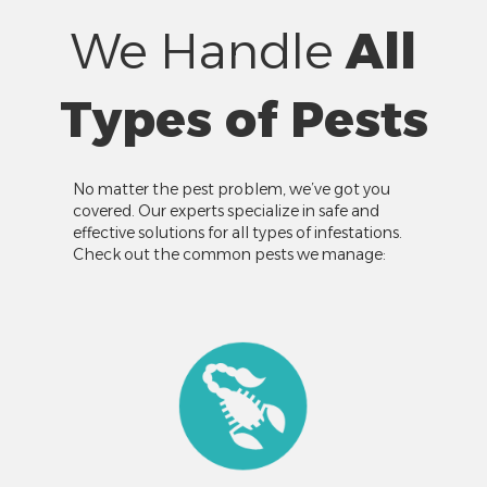
We Handle
All
Types of Pests
No matter the pest problem, we’ve got you
covered. Our experts specialize in safe and
effective solutions for all types of infestations.
Check out the common pests we manage: