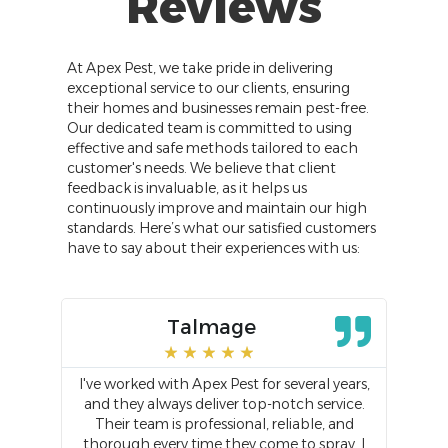
Reviews
At Apex Pest, we take pride in delivering
exceptional service to our clients, ensuring
their homes and businesses remain pest-free.
Our dedicated team is committed to using
effective and safe methods tailored to each
customer's needs. We believe that client
feedback is invaluable, as it helps us
continuously improve and maintain our high
standards. Here’s what our satisfied customers
have to say about their experiences with us:
Talmage
★
★
★
★
★
ered
I've worked with Apex Pest for several years,
Was
 it
and they always deliver top-notch service.
t
or
Their team is professional, reliable, and
a
s
thorough every time they come to spray. I
w