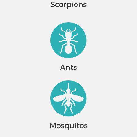
Scorpions
Ants
Mosquitos