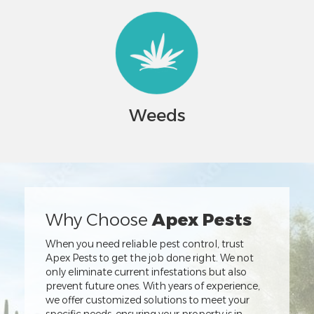
Weeds
Why Choose
Apex Pests
When you need reliable pest control, trust
Apex Pests to get the job done right. We not
only eliminate current infestations but also
prevent future ones. With years of experience,
we offer customized solutions to meet your