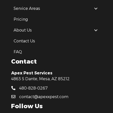
Service Areas
Pricing
About Us
Contact Us
FAQ
Contact
Apex Pest Services
4863 S Dante, Mesa, AZ 85212
480-828-0267
contact@apexxpest.com
Follow Us