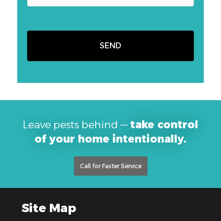
Leave pests behind —
take control
of your home intentionally.
Call for Faster Service
Site Map