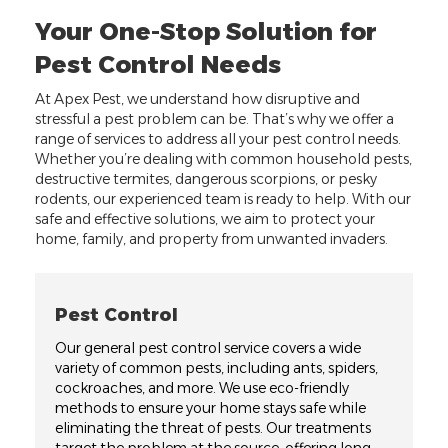
Your One-Stop Solution for
Pest Control Needs
At Apex Pest, we understand how disruptive and
stressful a pest problem can be. That’s why we offer a
range of services to address all your pest control needs.
Whether you’re dealing with common household pests,
destructive termites, dangerous scorpions, or pesky
rodents, our experienced team is ready to help. With our
safe and effective solutions, we aim to protect your
home, family, and property from unwanted invaders.
Pest Control
Our general pest control service covers a wide
variety of common pests, including ants, spiders,
cockroaches, and more. We use eco-friendly
methods to ensure your home stays safe while
eliminating the threat of pests. Our treatments