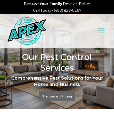
Because
Your Family
Deserves Better
Call Today - (480) 828-0267
Our Pest Control
Services
Comprehensive Pest Solutions for Your
Home and Business
Transparent Pricing