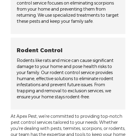
control service focuses on eliminating scorpions
from your home and preventing them from
returning. We use specialized treatments to target
these pests and keep your family safe.
Rodent Control
Rodents like rats and mice can cause significant
damage to your home and pose health risks to
your family. Our rodent control service provides
humane, effective solutions to eliminate rodent
infestations and prevent future issues. From
trapping and removal to exclusion services, we
ensure your home stays rodent-free.
At Apex Pest, we’re committed to providing top-notch
pest control services tailored to your needs. Whether
you're dealing with pests, termites, scorpions, or rodents,
our team has the expertise and tools to keep your home