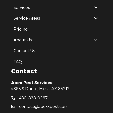
Services
Service Areas
Pricing
About Us
Contact Us
FAQ
Contact
Apex Pest Services
4863 S Dante, Mesa, AZ 85212
480-828-0267
contact@apexxpest.com