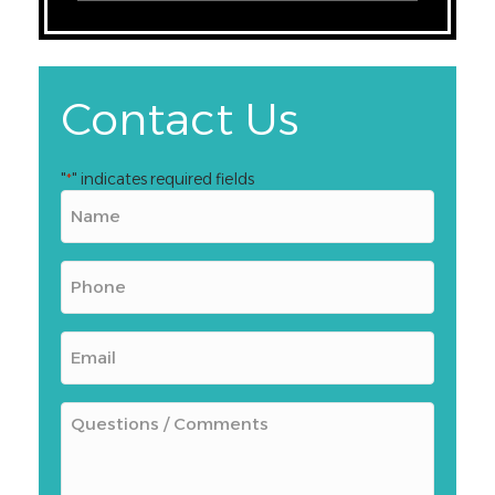
Contact Us
"
" indicates required fields
*