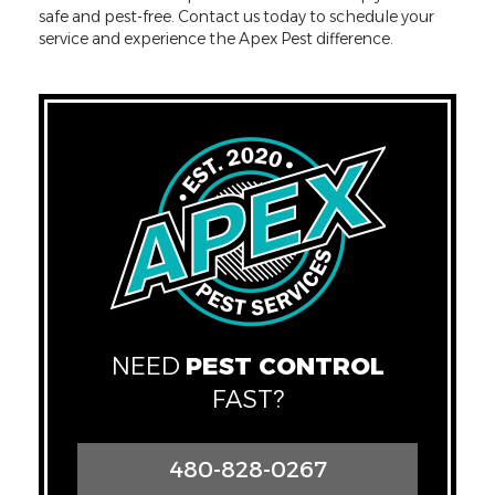
safe and pest-free. Contact us today to schedule your
service and experience the Apex Pest difference.
NEED
PEST CONTROL
FAST?
480-828-0267