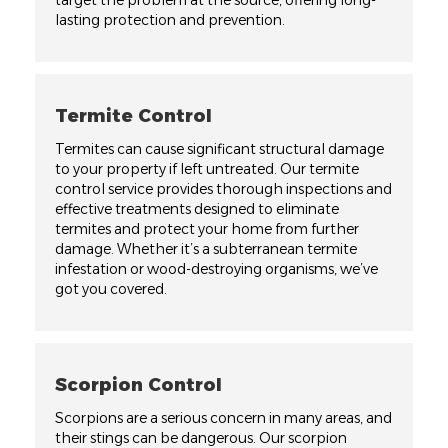
target the problem at the source, offering long-
lasting protection and prevention.
Termite Control
Termites can cause significant structural damage
to your property if left untreated. Our termite
control service provides thorough inspections and
effective treatments designed to eliminate
termites and protect your home from further
damage. Whether it’s a subterranean termite
infestation or wood-destroying organisms, we’ve
got you covered.
Scorpion Control
Scorpions are a serious concern in many areas, and
their stings can be dangerous. Our scorpion