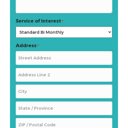
Service of Interest
*
Address
*