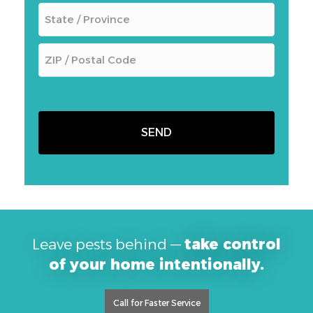
Leave pests behind —
take control
of your home intentionally.
Call for Faster Service