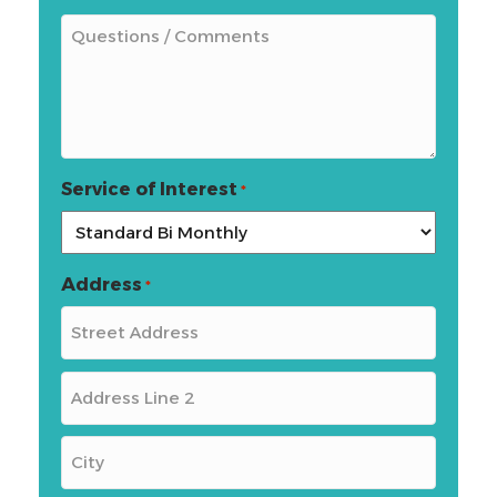
Service of Interest
*
Address
*