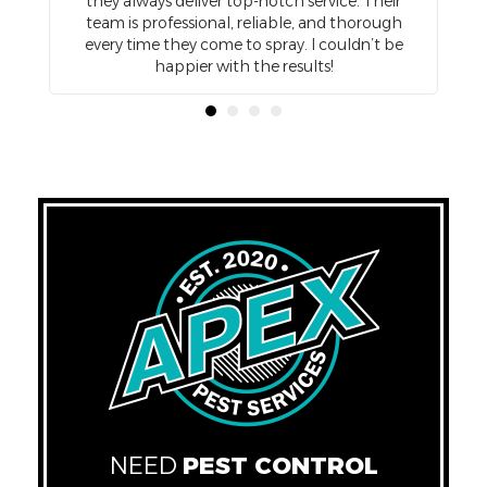
so
they always deliver top-notch service. Their
d
team is professional, reliable, and thorough
e
every time they come to spray. I couldn’t be
happier with the results!
NEED
PEST CONTROL