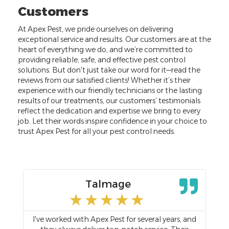
Customers
At Apex Pest, we pride ourselves on delivering
exceptional service and results. Our customers are at the
heart of everything we do, and we’re committed to
providing reliable, safe, and effective pest control
solutions. But don't just take our word for it—read the
reviews from our satisfied clients! Whether it’s their
experience with our friendly technicians or the lasting
results of our treatments, our customers’ testimonials
reflect the dedication and expertise we bring to every
job. Let their words inspire confidence in your choice to
trust Apex Pest for all your pest control needs.
Talmage
★
★
★
★
★
I've worked with Apex Pest for several years, and