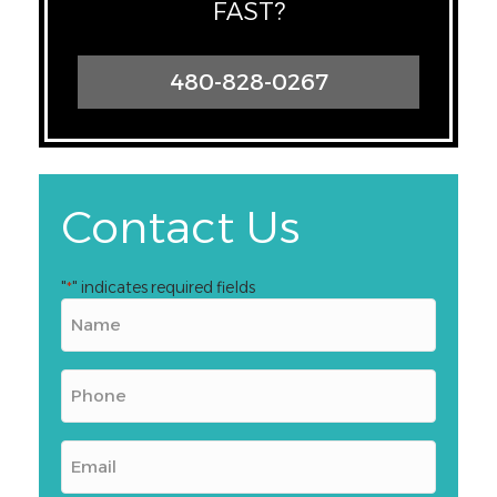
FAST?
480-828-0267
Contact Us
"
" indicates required fields
*