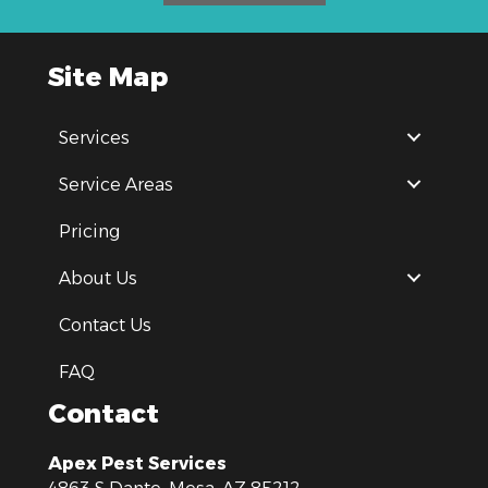
Site Map
Services
Service Areas
Pricing
About Us
Contact Us
FAQ
Contact
Apex Pest Services