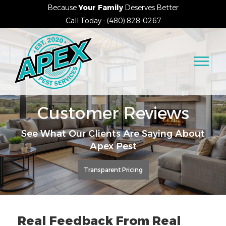
Because
Your Family
Deserves Better
Call Today - (480) 828-0267
Customer Reviews
See What Our Clients Are Saying About
Apex Pest
Transparent Pricing
Real Feedback From Real