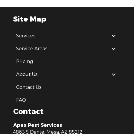
Site Map
Services
Service Areas
Pricing
About Us
Contact Us
FAQ
Contact
Apex Pest Services
4863 S Dante, Mesa, AZ 85212