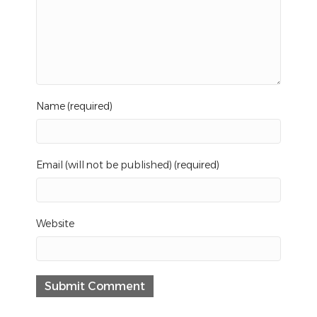
Name (required)
Email (will not be published) (required)
Website