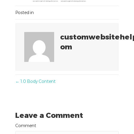
Posted in
customwebsitehel
om
Posts
← 1.0 Body Content
navigation
Leave a Comment
Comment