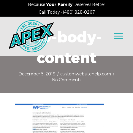
Because
Your Family
Deserves Better
Call Today - (480) 828-0267
1.0-body-
content
December 5, 2019
/
customwebsitehelp.com
/
No Comments